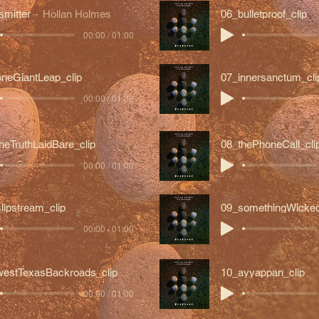
smitter
Hollan Holmes
06_bulletproof_clip
00:00 / 01:00
neGiantLeap_clip
07_innersanctum_cli
00:00 / 01:00
heTruthLaidBare_clip
08_thePhoneCall_cli
00:00 / 01:00
lipstream_clip
09_somethingWicked
00:00 / 01:00
estTexasBackroads_clip
10_ayyappan_clip
00:00 / 01:00