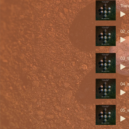
Tran
02_o
03_t
04_s
05_w