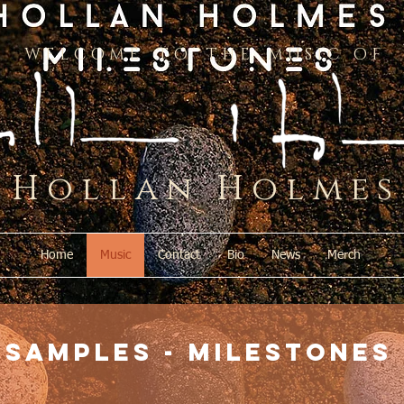
W E L C O M E T O T H E M U S I C O F
H o l l a n H o l m e s
Home
Music
Contact
Bio
News
Merch
samples - milestones