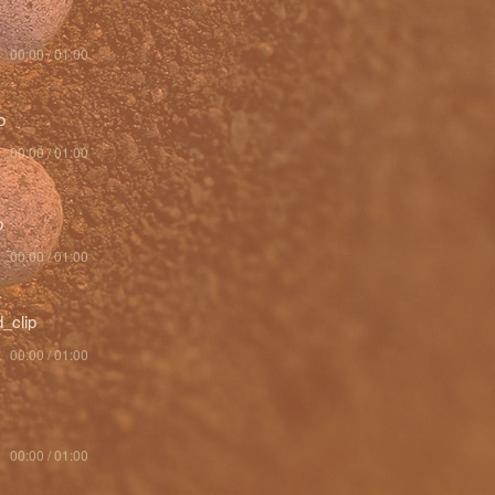
00:00 / 01:00
p
00:00 / 01:00
p
00:00 / 01:00
_clip
00:00 / 01:00
00:00 / 01:00