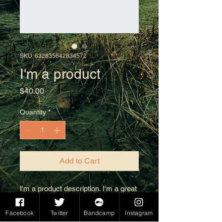
SKU: 632835642834572
I'm a product
Price
$40.00
Quantity
*
Add to Cart
I'm a product description. I'm a great 
place to add more details about your 
product such as sizing, material, 
Facebook
Twitter
Bandcamp
Instagram