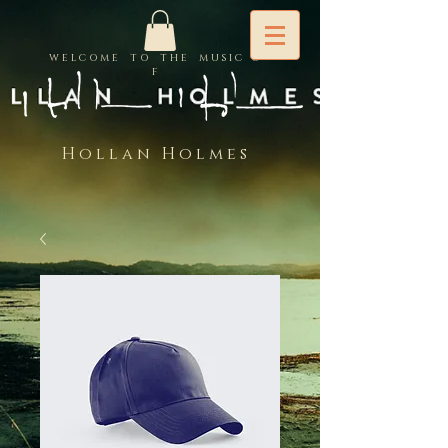
W E L C O M E T O T H E M U S I C O
F
H o l l a n H o l m e s